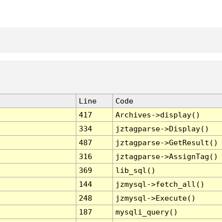
Line
Code
417
Archives->display()
334
jztagparse->Display()
487
jztagparse->GetResult()
316
jztagparse->AssignTag()
369
lib_sql()
144
jzmysql->fetch_all()
248
jzmysql->Execute()
187
mysqli_query()