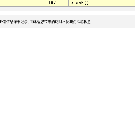
187
break()
出错信息详细记录, 由此给您带来的访问不便我们深感歉意.