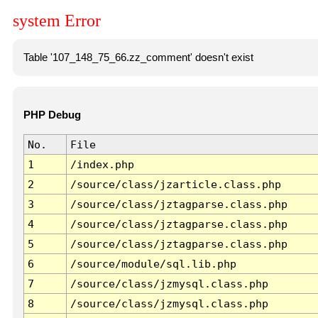
system Error
Table '107_148_75_66.zz_comment' doesn't exist
PHP Debug
No.
File
1
/index.php
2
/source/class/jzarticle.class.php
3
/source/class/jztagparse.class.php
4
/source/class/jztagparse.class.php
5
/source/class/jztagparse.class.php
6
/source/module/sql.lib.php
7
/source/class/jzmysql.class.php
8
/source/class/jzmysql.class.php