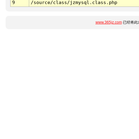
9
/source/class/jzmysql.class.php
www.365jz.com
已经将此